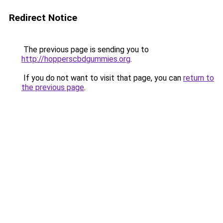
Redirect Notice
The previous page is sending you to
http://hopperscbdgummies.org
.
If you do not want to visit that page, you can
return to
the previous page
.