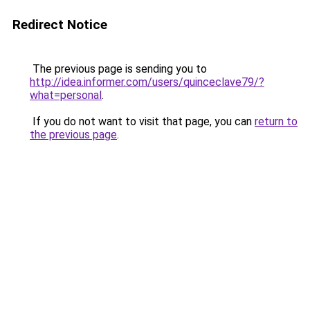
Redirect Notice
The previous page is sending you to
http://idea.informer.com/users/quinceclave79/?
what=personal
.
If you do not want to visit that page, you can
return to
the previous page
.