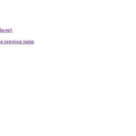
ia.net
.
he previous page
.