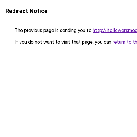
Redirect Notice
The previous page is sending you to
http://ifollowersmed
If you do not want to visit that page, you can
return to t