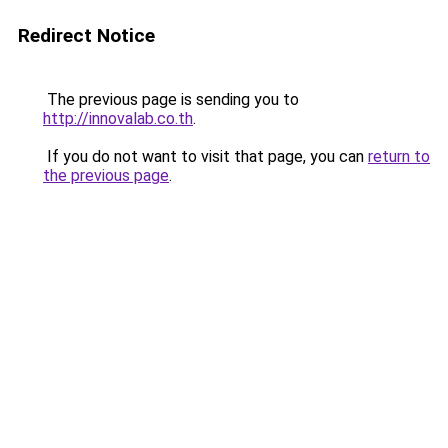
Redirect Notice
The previous page is sending you to
http://innovalab.co.th
.
If you do not want to visit that page, you can
return to
the previous page
.