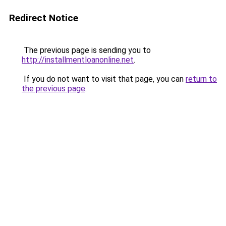
Redirect Notice
The previous page is sending you to
http://installmentloanonline.net
.
If you do not want to visit that page, you can
return to
the previous page
.