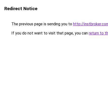
Redirect Notice
The previous page is sending you to
http://instbroker.co
If you do not want to visit that page, you can
return to t