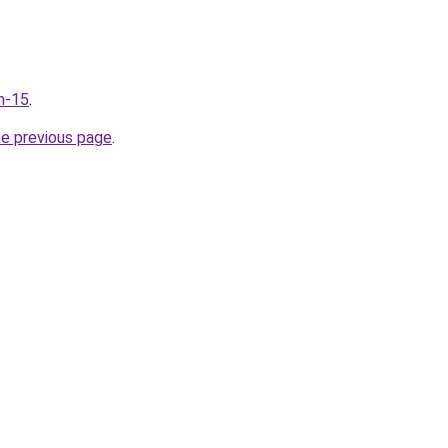
m-15
.
he previous page
.