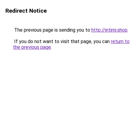
Redirect Notice
The previous page is sending you to
http://intimi.shop
.
If you do not want to visit that page, you can
return to
the previous page
.