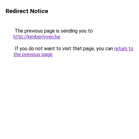
Redirect Notice
The previous page is sending you to
http://kimberlyven.be
.
If you do not want to visit that page, you can
return to
the previous page
.