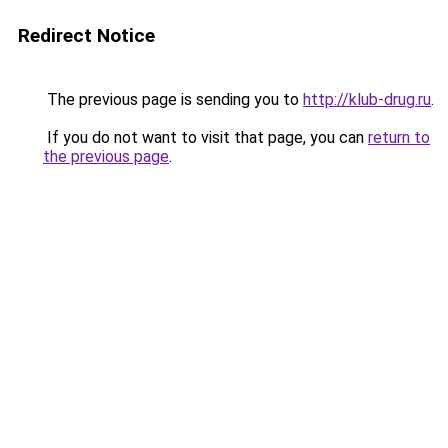
Redirect Notice
The previous page is sending you to
http://klub-drug.ru
.
If you do not want to visit that page, you can
return to
the previous page
.