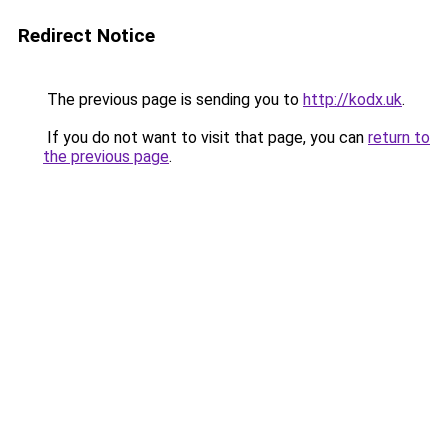
Redirect Notice
The previous page is sending you to
http://kodx.uk
.
If you do not want to visit that page, you can
return to
the previous page
.