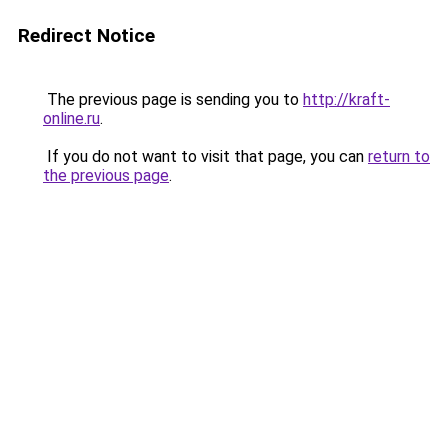
Redirect Notice
The previous page is sending you to
http://kraft-
online.ru
.
If you do not want to visit that page, you can
return to
the previous page
.