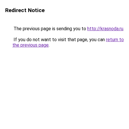
Redirect Notice
The previous page is sending you to
http://krasnoda.ru
.
If you do not want to visit that page, you can
return to
the previous page
.