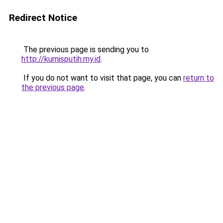
Redirect Notice
The previous page is sending you to
http://kumisputih.my.id
.
If you do not want to visit that page, you can
return to
the previous page
.