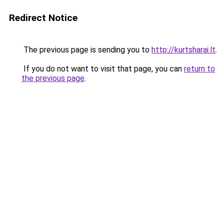
Redirect Notice
The previous page is sending you to
http://kurtsharai.lt
.
If you do not want to visit that page, you can
return to
the previous page
.