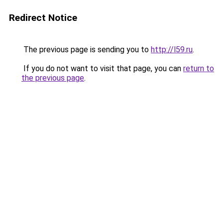
Redirect Notice
The previous page is sending you to
http://l59.ru
.
If you do not want to visit that page, you can
return to
the previous page
.