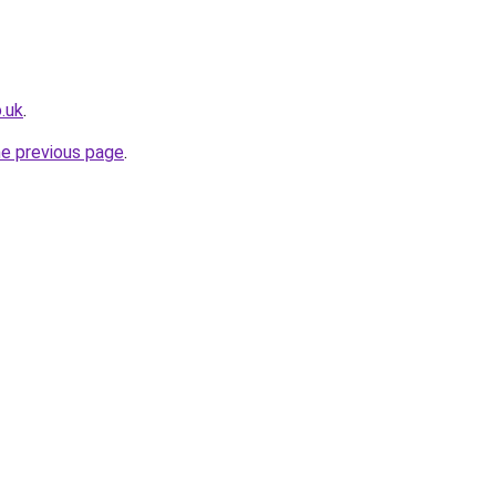
.uk
.
he previous page
.