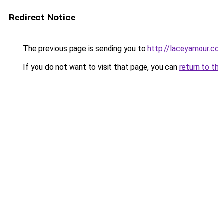
Redirect Notice
The previous page is sending you to
http://laceyamour.co
If you do not want to visit that page, you can
return to t