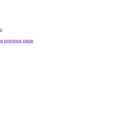
ru
.
he previous page
.