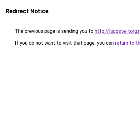
Redirect Notice
The previous page is sending you to
http://lacoste-torg.
If you do not want to visit that page, you can
return to t