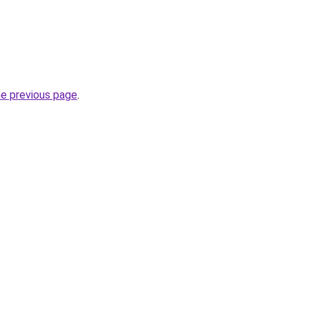
he previous page
.