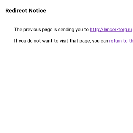
Redirect Notice
The previous page is sending you to
http://lancer-torg.ru
.
If you do not want to visit that page, you can
return to t