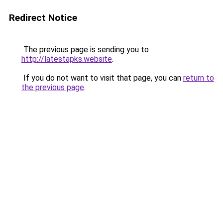
Redirect Notice
The previous page is sending you to
http://latestapks.website
.
If you do not want to visit that page, you can
return to
the previous page
.