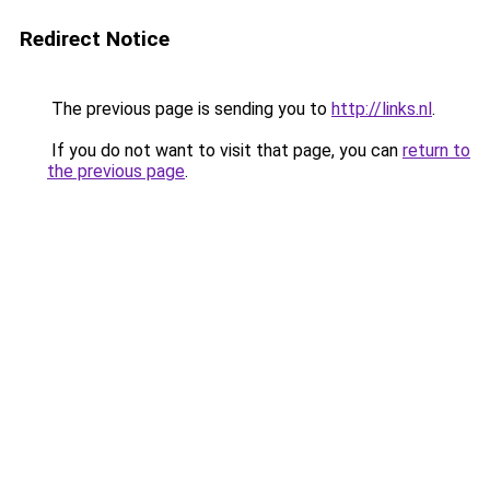
Redirect Notice
The previous page is sending you to
http://links.nl
.
If you do not want to visit that page, you can
return to
the previous page
.