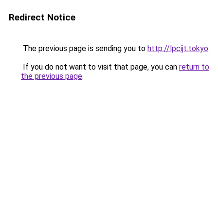
Redirect Notice
The previous page is sending you to
http://lpcijt.tokyo
.
If you do not want to visit that page, you can
return to
the previous page
.