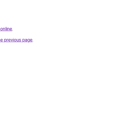
online
.
he previous page
.