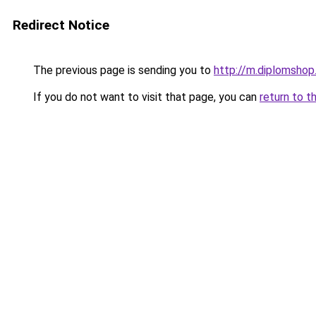
Redirect Notice
The previous page is sending you to
http://m.diplomshop.
If you do not want to visit that page, you can
return to t