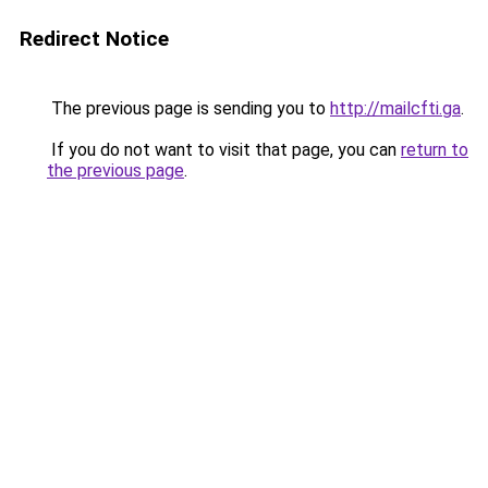
Redirect Notice
The previous page is sending you to
http://mailcfti.ga
.
If you do not want to visit that page, you can
return to
the previous page
.