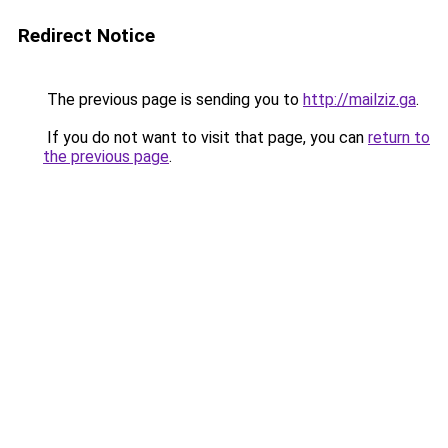
Redirect Notice
The previous page is sending you to
http://mailziz.ga
.
If you do not want to visit that page, you can
return to
the previous page
.