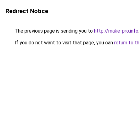
Redirect Notice
The previous page is sending you to
http://make-pro.info
If you do not want to visit that page, you can
return to t