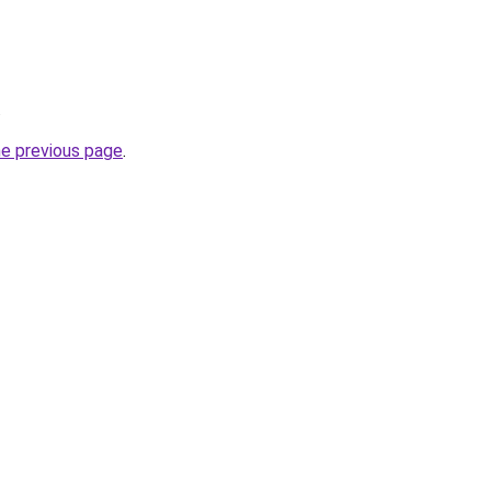
.
he previous page
.