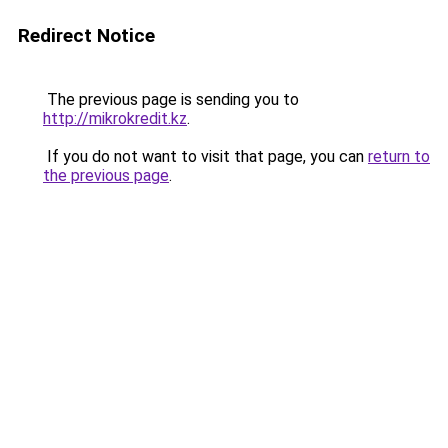
Redirect Notice
The previous page is sending you to
http://mikrokredit.kz
.
If you do not want to visit that page, you can
return to
the previous page
.