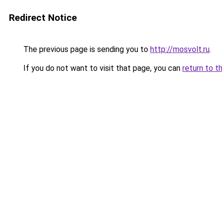
Redirect Notice
The previous page is sending you to
http://mosvolt.ru
.
If you do not want to visit that page, you can
return to t