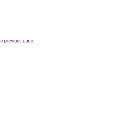
he previous page
.