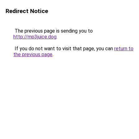
Redirect Notice
The previous page is sending you to
http://mp3juice.dog
.
If you do not want to visit that page, you can
return to
the previous page
.