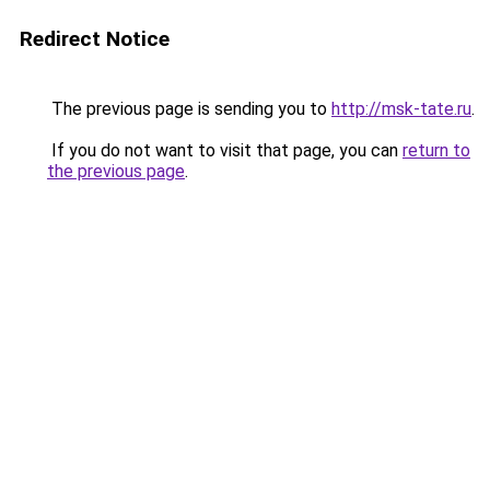
Redirect Notice
The previous page is sending you to
http://msk-tate.ru
.
If you do not want to visit that page, you can
return to
the previous page
.