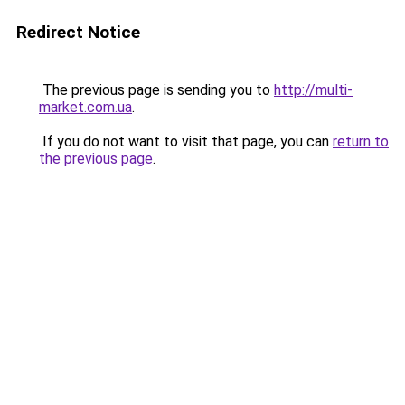
Redirect Notice
The previous page is sending you to
http://multi-
market.com.ua
.
If you do not want to visit that page, you can
return to
the previous page
.