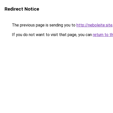
Redirect Notice
The previous page is sending you to
http://neboleite.site
If you do not want to visit that page, you can
return to t