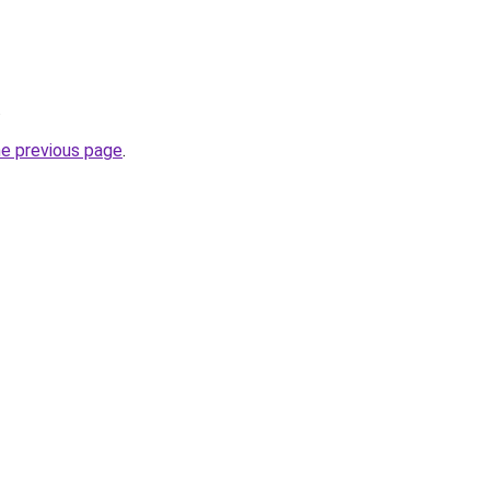
.
he previous page
.