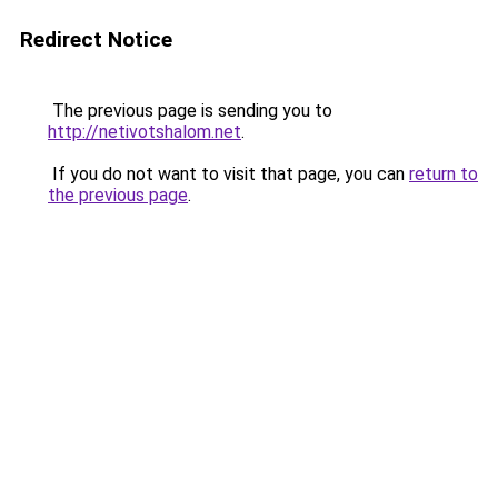
Redirect Notice
The previous page is sending you to
http://netivotshalom.net
.
If you do not want to visit that page, you can
return to
the previous page
.