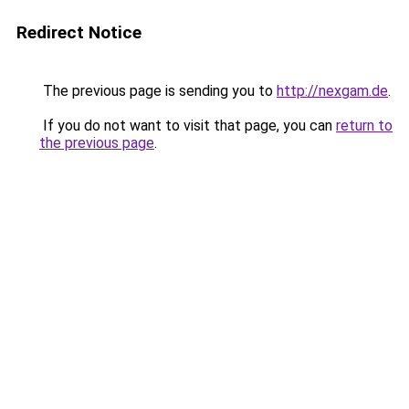
Redirect Notice
The previous page is sending you to
http://nexgam.de
.
If you do not want to visit that page, you can
return to
the previous page
.