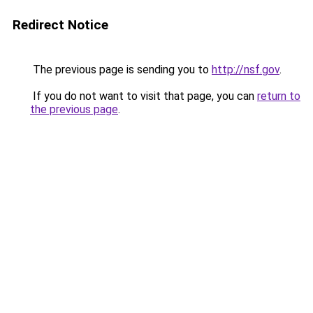
Redirect Notice
The previous page is sending you to
http://nsf.gov
.
If you do not want to visit that page, you can
return to
the previous page
.