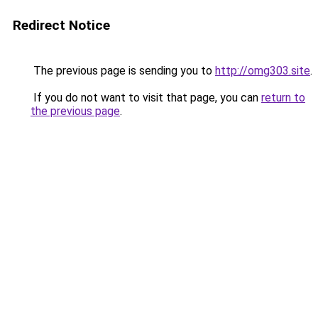
Redirect Notice
The previous page is sending you to
http://omg303.site
.
If you do not want to visit that page, you can
return to
the previous page
.