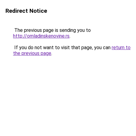
Redirect Notice
The previous page is sending you to
http://omladinskenovine.rs
.
If you do not want to visit that page, you can
return to
the previous page
.