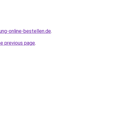
ung-online-bestellen.de
.
he previous page
.