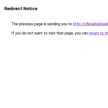
Redirect Notice
The previous page is sending you to
http://pflegebekleid
If you do not want to visit that page, you can
return to t