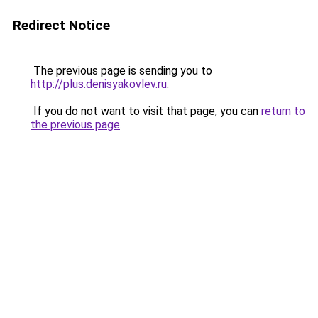
Redirect Notice
The previous page is sending you to
http://plus.denisyakovlev.ru
.
If you do not want to visit that page, you can
return to
the previous page
.