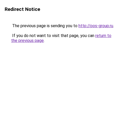
Redirect Notice
The previous page is sending you to
http://pos-group.ru
.
If you do not want to visit that page, you can
return to
the previous page
.