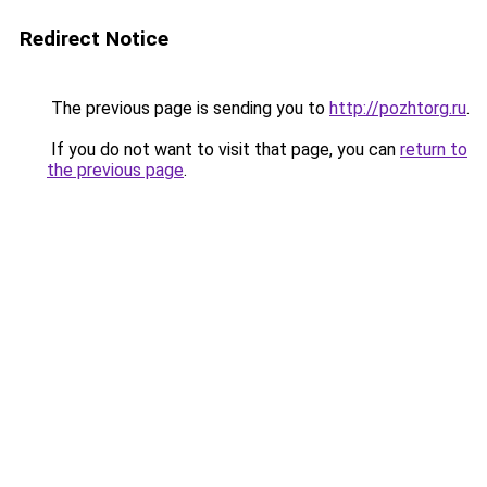
Redirect Notice
The previous page is sending you to
http://pozhtorg.ru
.
If you do not want to visit that page, you can
return to
the previous page
.