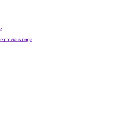
yz
.
he previous page
.