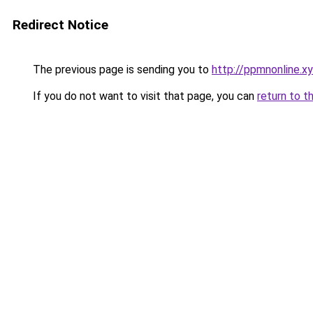
Redirect Notice
The previous page is sending you to
http://ppmnonline.x
If you do not want to visit that page, you can
return to t