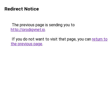
Redirect Notice
The previous page is sending you to
http://prodigynet.io
.
If you do not want to visit that page, you can
return to
the previous page
.