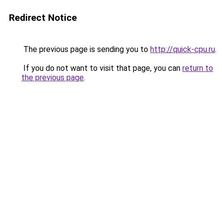
Redirect Notice
The previous page is sending you to
http://quick-cpu.ru
.
If you do not want to visit that page, you can
return to
the previous page
.