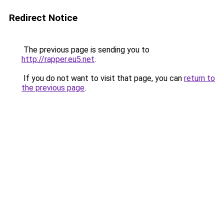
Redirect Notice
The previous page is sending you to
http://rapper.eu5.net
.
If you do not want to visit that page, you can
return to
the previous page
.