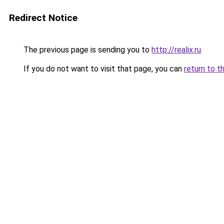
Redirect Notice
The previous page is sending you to
http://realix.ru
.
If you do not want to visit that page, you can
return to t