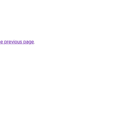
he previous page
.