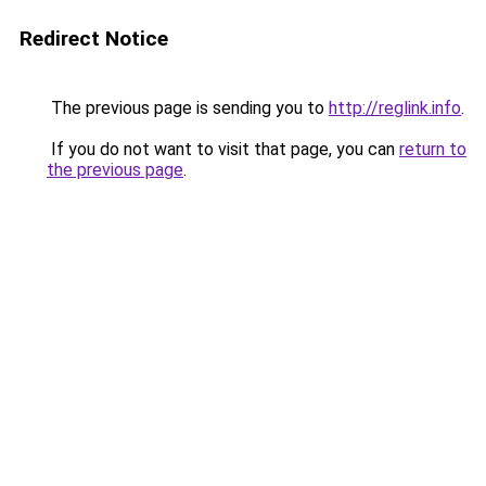
Redirect Notice
The previous page is sending you to
http://reglink.info
.
If you do not want to visit that page, you can
return to
the previous page
.