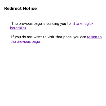
Redirect Notice
The previous page is sending you to
http://ridgid-
koronki.ru
.
If you do not want to visit that page, you can
return to
the previous page
.