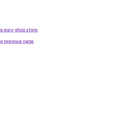
us.euro-shop.store
.
he previous page
.