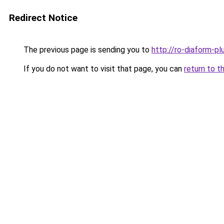
Redirect Notice
The previous page is sending you to
http://ro-diaform-pl
If you do not want to visit that page, you can
return to t