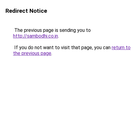
Redirect Notice
The previous page is sending you to
http://sambodhi.co.in
.
If you do not want to visit that page, you can
return to
the previous page
.