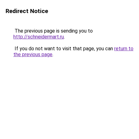
Redirect Notice
The previous page is sending you to
http://schneidermart.ru
.
If you do not want to visit that page, you can
return to
the previous page
.